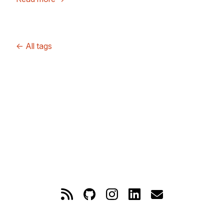
←
All tags