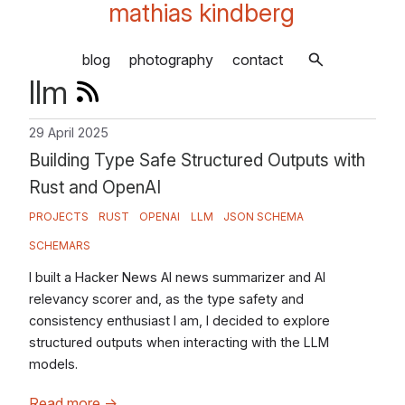
mathias kindberg
blog
photography
contact
llm
29 April 2025
Building Type Safe Structured Outputs with
Rust and OpenAI
PROJECTS
RUST
OPENAI
LLM
JSON SCHEMA
SCHEMARS
I built a Hacker News AI news summarizer and AI
relevancy scorer and, as the type safety and
consistency enthusiast I am, I decided to explore
structured outputs when interacting with the LLM
models.
Read more
→