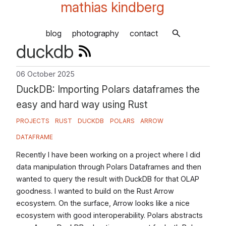
mathias kindberg
blog
photography
contact
duckdb
06 October 2025
DuckDB: Importing Polars dataframes the
easy and hard way using Rust
PROJECTS
RUST
DUCKDB
POLARS
ARROW
DATAFRAME
Recently I have been working on a project where I did
data manipulation through Polars Dataframes and then
wanted to query the result with DuckDB for that OLAP
goodness. I wanted to build on the Rust Arrow
ecosystem. On the surface, Arrow looks like a nice
ecosystem with good interoperability. Polars abstracts