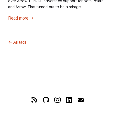
over Arrow. DuckDB advertises support for both Polars
and Arrow. That turned out to be a mirage.
Read more
→
←
All tags