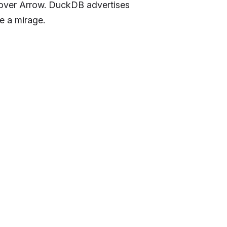
s over Arrow. DuckDB advertises
e a mirage.