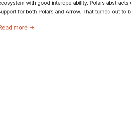
ecosystem with good interoperability. Polars abstract
support for both Polars and Arrow. That turned out to b
Read more
→