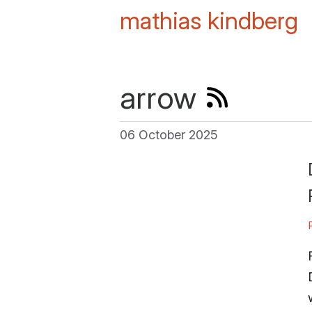
mathias kindberg
arrow
06 October 2025