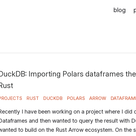
blog
DuckDB: Importing Polars dataframes the
Rust
PROJECTS
RUST
DUCKDB
POLARS
ARROW
DATAFRAM
Recently I have been working on a project where I did 
Dataframes and then wanted to query the result with 
wanted to build on the Rust Arrow ecosystem. On the su