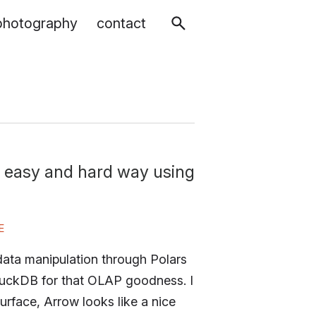
photography
contact
 easy and hard way using
E
data manipulation through Polars
DuckDB for that OLAP goodness. I
rface, Arrow looks like a nice