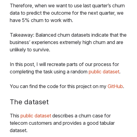
Therefore, when we want to use last quarter’s churn
data to predict the outcome for the next quarter, we
have 5% churn to work with.
Takeaway: Balanced churn datasets indicate that the
business’ experiences extremely high churn and are
unlikely to survive.
In this post, I will recreate parts of our process for
completing the task using a random
public dataset
.
You can find the code for this project on my
GitHub
.
The dataset
This
public dataset
describes a churn case for
telecom customers and provides a good tabular
dataset.