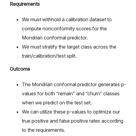
Requirements
We must withhold a calibration dataset to
compute nonconformity scores for the
Mondrian conformal predictor.
We must stratify the target class across the
train/calibration/test split.
Outcome
The Mondrian conformal predictor generates p-
values for both “remain” and “churn” classes
when we predict on the test set.
We can utilize these p-values to optimize our
true positive and false positive rates according
to the requirements.