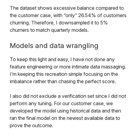
The dataset shows excessive balance compared to
the customer case, with “only” 26.54% of customers
churning. Therefore, I downsampled it to 5%
churners to match quarterly models.
Models and data wrangling
To keep this light and easy, I have not done any
feature engineering or more intimate data massaging.
I’m keeping this recreation simple focusing on the
imbalance rather than chasing the perfect score.
I also did not exclude a verification set since I did not
perform any tuning. For our customer case, we
developed the model using historical data and then
ran the final model on the newest available data to
prove the outcome.