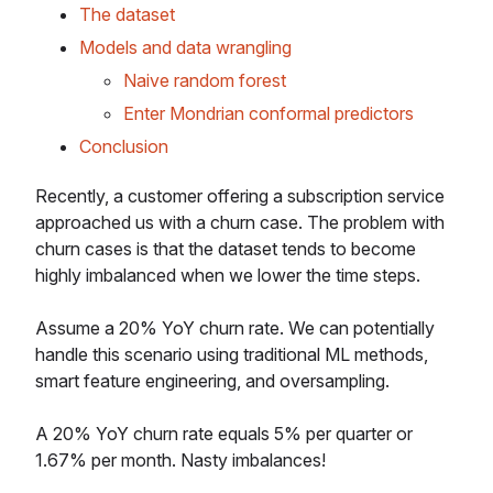
The dataset
Models and data wrangling
Naive random forest
Enter Mondrian conformal predictors
Conclusion
Recently, a customer offering a subscription service
approached us with a churn case. The problem with
churn cases is that the dataset tends to become
highly imbalanced when we lower the time steps.
Assume a 20% YoY churn rate. We can potentially
handle this scenario using traditional ML methods,
smart feature engineering, and oversampling.
A 20% YoY churn rate equals 5% per quarter or
1.67% per month. Nasty imbalances!