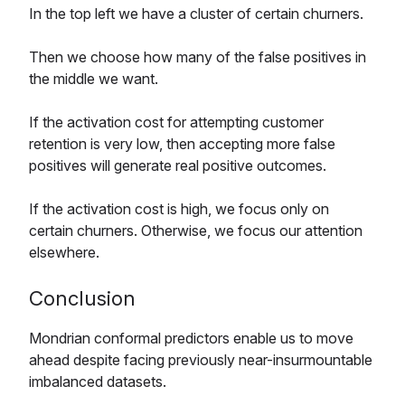
In the top left we have a cluster of certain churners.
Then we choose how many of the false positives in
the middle we want.
If the activation cost for attempting customer
retention is very low, then accepting more false
positives will generate real positive outcomes.
If the activation cost is high, we focus only on
certain churners. Otherwise, we focus our attention
elsewhere.
Conclusion
Mondrian conformal predictors enable us to move
ahead despite facing previously near-insurmountable
imbalanced datasets.