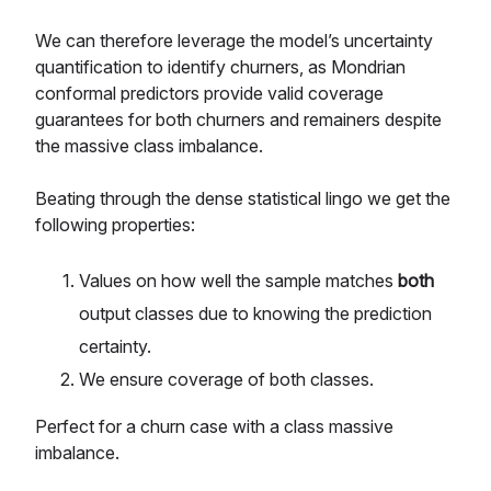
We can therefore leverage the model’s uncertainty
quantification to identify churners, as Mondrian
conformal predictors provide valid coverage
guarantees for both churners and remainers despite
the massive class imbalance.
Beating through the dense statistical lingo we get the
following properties:
Values on how well the sample matches
both
output classes due to knowing the prediction
certainty.
We ensure coverage of both classes.
Perfect for a churn case with a class massive
imbalance.