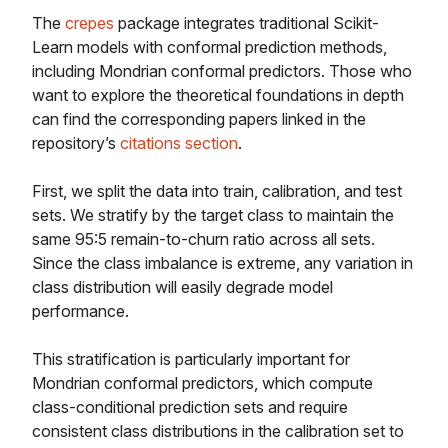
The
crepes
package integrates traditional Scikit-
Learn models with conformal prediction methods,
including Mondrian conformal predictors. Those who
want to explore the theoretical foundations in depth
can find the corresponding papers linked in the
repository’s
citations section
.
First, we split the data into train, calibration, and test
sets. We stratify by the target class to maintain the
same 95:5 remain-to-churn ratio across all sets.
Since the class imbalance is extreme, any variation in
class distribution will easily degrade model
performance.
This stratification is particularly important for
Mondrian conformal predictors, which compute
class-conditional prediction sets and require
consistent class distributions in the calibration set to