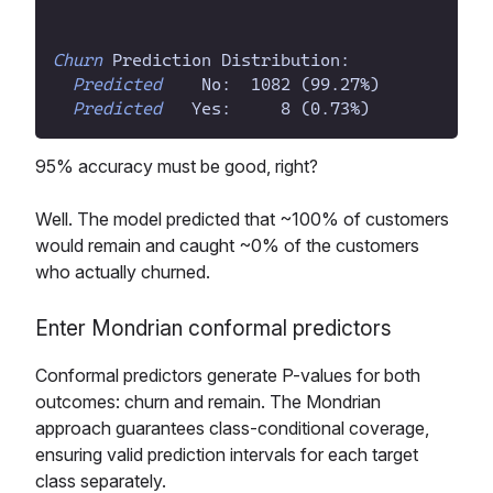
Churn
 Prediction Distribution:
Predicted
    No:  1082 (99.27
%
Predicted
   Yes:     8 (0.73
%
95% accuracy must be good, right?
Well. The model predicted that ~100% of customers
would remain and caught ~0% of the customers
who actually churned.
Enter Mondrian conformal predictors
Conformal predictors generate P-values for both
outcomes: churn and remain. The Mondrian
approach guarantees class-conditional coverage,
ensuring valid prediction intervals for each target
class separately.