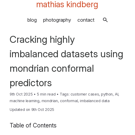
mathias kindberg
blog
photography
contact
Cracking highly
imbalanced datasets using
mondrian conformal
predictors
9th Oct 2025
•
5 min read
•
Tags:
customer cases
,
python
,
AI
,
machine learning
,
mondrian
,
conformal
,
imbalanced data
Updated on 9th Oct 2025
Table of Contents