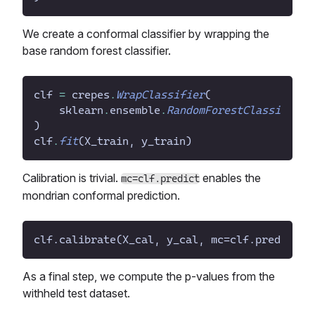
We create a conformal classifier by wrapping the
base random forest classifier.
clf
=
crepes
.
WrapClassifier
(
sklearn
.
ensemble
.
RandomForestClassifier
(
)
clf
.
fit
(
X_train
,
y_train
)
Calibration is trivial.
enables the
mc=clf.predict
mondrian conformal prediction.
As a final step, we compute the p-values from the
withheld test dataset.