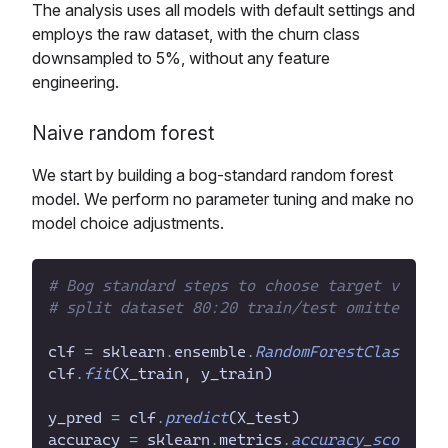
The analysis uses all models with default settings and
employs the raw dataset, with the churn class
downsampled to 5%, without any feature
engineering.
Naive random forest
We start by building a bog-standard random forest
model. We perform no parameter tuning and make no
model choice adjustments.
#
#
clf
=
sklearn
.
ensemble
.
RandomForestClassifie
clf
.
fit
(
X_train
,
y_train
)
y_pred
=
clf
.
predict
(
X_test
)
accuracy
=
sklearn
.
metrics
.
accuracy_score
(
y_