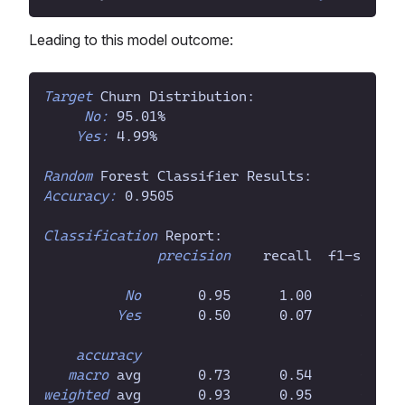
Leading to this model outcome:
Target
 Churn Distribution:
No:
 95.01
%
Yes:
 4.99
%
Random
 Forest Classifier Results:
Accuracy:
 0.9505
Classification
 Report:
precision
    recall  f1-score 
No
       0.95      1.00      0.97 
Yes
       0.50      0.07      0.13 
accuracy
                           0.95 
macro
 avg       0.73      0.54      0.55 
weighted
 avg       0.93      0.95      0.93 