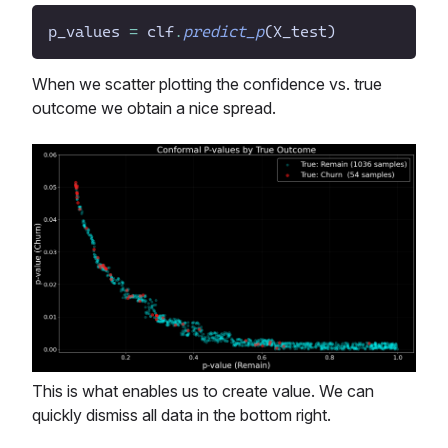
p_values
=
clf
.
predict_p
(
X_test
)
When we scatter plotting the confidence vs. true
outcome we obtain a nice spread.
This is what enables us to create value. We can
quickly dismiss all data in the bottom right.