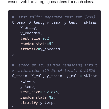
ensure valid coverage guarantees for each class.
#
X_temp
, 
X_test
, 
y_temp
, 
y_test
=
sklearn
.
mod
X_array
,
y_encoded
,
test_size
=
0
.
2
,
random_state
=
42
,
stratify
=
y_encoded
,
)
#
#
X_train
, 
X_cal
, 
y_train
, 
y_cal
=
sklearn
.
mod
X_temp
,
y_temp
,
test_size
=
0
.
21875
,
random_state
=
42
,
stratify
=
y_temp
,
)