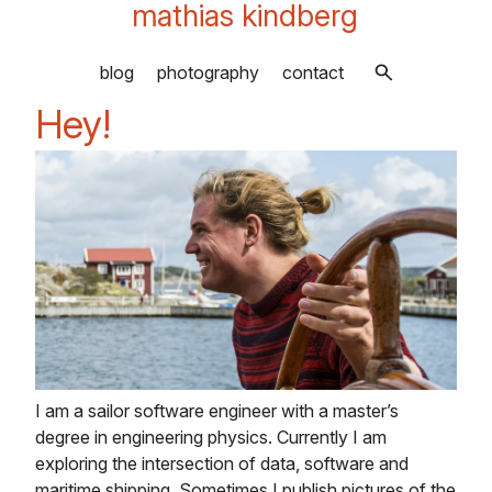
mathias kindberg
blog
photography
contact
Hey!
I am a sailor software engineer with a master’s
degree in engineering physics. Currently I am
exploring the intersection of data, software and
maritime shipping. Sometimes I publish pictures of the