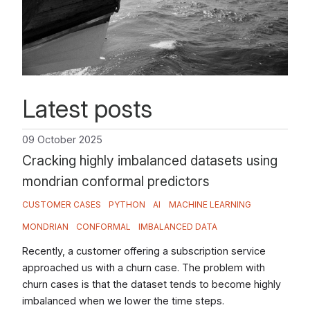
Latest posts
09 October 2025
Cracking highly imbalanced datasets using
mondrian conformal predictors
CUSTOMER CASES
PYTHON
AI
MACHINE LEARNING
MONDRIAN
CONFORMAL
IMBALANCED DATA
Recently, a customer offering a subscription service
approached us with a churn case. The problem with
churn cases is that the dataset tends to become highly
imbalanced when we lower the time steps.