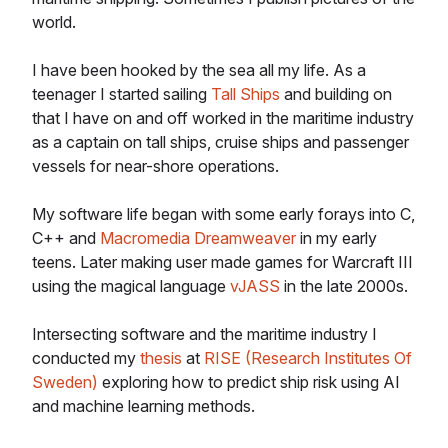
world.
I have been hooked by the sea all my life. As a
teenager I started sailing
Tall Ships
and building on
that I have on and off worked in the maritime industry
as a captain on tall ships, cruise ships and passenger
vessels for near-shore operations.
My software life began with some early forays into C,
C++ and
Macromedia Dreamweaver
in my early
teens. Later making user made games for Warcraft III
using the magical language
vJASS
in the late 2000s.
Intersecting software and the maritime industry I
conducted my
thesis
at
RISE (Research Institutes Of
Sweden)
exploring how to predict ship risk using AI
and machine learning methods.