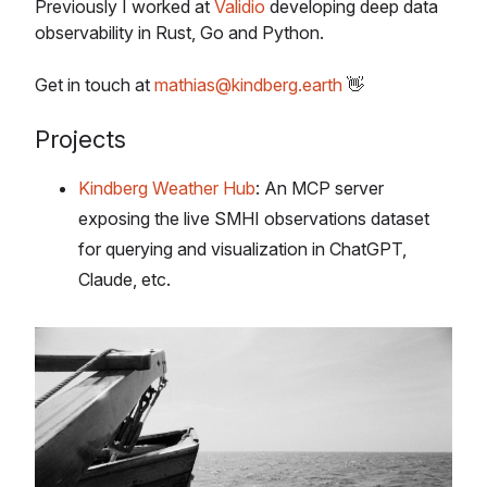
Previously I worked at
Validio
developing deep data
observability in Rust, Go and Python.
Get in touch at
mathias@kindberg.earth
👋
Projects
Kindberg Weather Hub
: An MCP server
exposing the live SMHI observations dataset
for querying and visualization in ChatGPT,
Claude, etc.