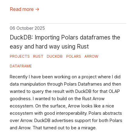
Read more
→
06 October 2025
DuckDB: Importing Polars dataframes the
easy and hard way using Rust
PROJECTS
RUST
DUCKDB
POLARS
ARROW
DATAFRAME
Recently I have been working on a project where I did
data manipulation through Polars Dataframes and then
wanted to query the result with DuckDB for that OLAP
goodness. I wanted to build on the Rust Arrow
ecosystem. On the surface, Arrow looks like a nice
ecosystem with good interoperability. Polars abstracts
over Arrow. DuckDB advertises support for both Polars
and Arrow. That turned out to be a mirage.