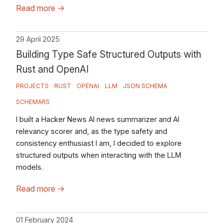
Read more
→
29 April 2025
Building Type Safe Structured Outputs with
Rust and OpenAI
PROJECTS
RUST
OPENAI
LLM
JSON SCHEMA
SCHEMARS
I built a Hacker News AI news summarizer and AI
relevancy scorer and, as the type safety and
consistency enthusiast I am, I decided to explore
structured outputs when interacting with the LLM
models.
Read more
→
01 February 2024